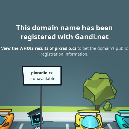
This domain name has been
registered with Gandi.net
View the WHOIS results of pixradio.cz
to get the domain’s public
registration information.
pixradio.cz
is unavailable