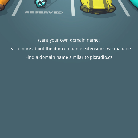
Want your own domain name?
Learn more about the domain name extensions we manage
Find a domain name similar to pixradio.cz